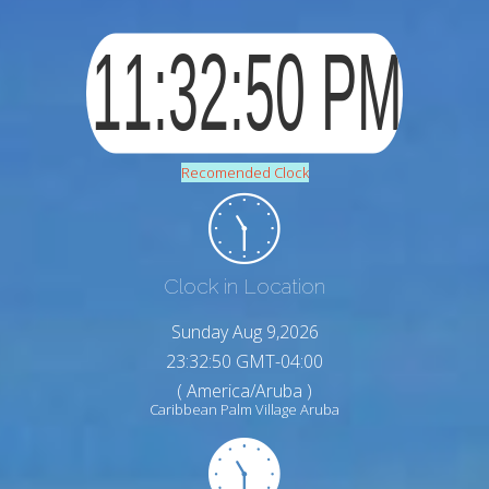
Recomended Clock
Clock in Location
Sunday Aug 9,2026
23:32:51 GMT-04:00
( America/Aruba )
Caribbean Palm Village Aruba