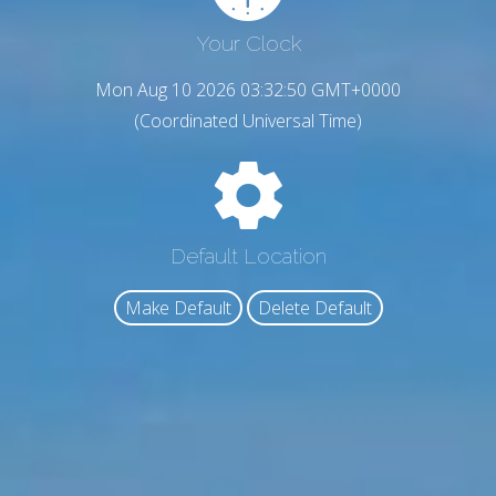
Your Clock
Mon Aug 10 2026 03:32:51 GMT+0000
(Coordinated Universal Time)
Default Location
Make Default
Delete Default