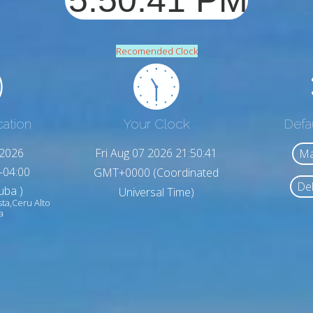
Recomended Clock
cation
Your Clock
Defa
,2026
Fri Aug 07 2026 21:50:43
Ma
-04:00
GMT+0000 (Coordinated
Del
uba )
Universal Time)
sta,Ceru Alto
a