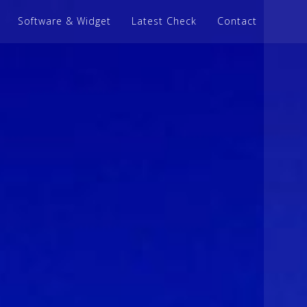
Software & Widget
Latest Check
Contact