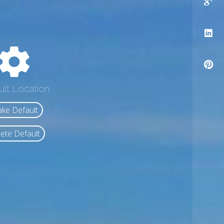
ult Location
ke Default
ete Default