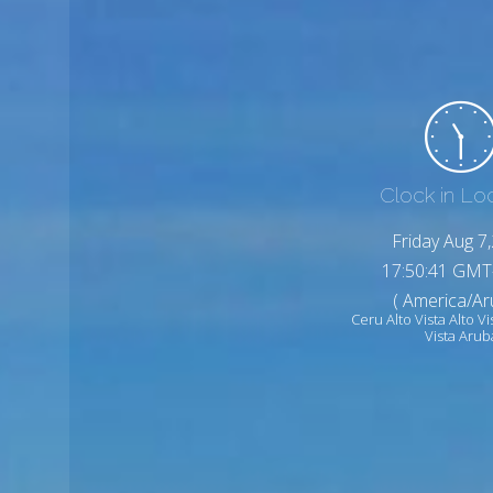
Clock in Lo
Friday Aug 7
17:50:43 GMT
( America/Ar
Ceru Alto Vista Alto Vi
Vista Arub