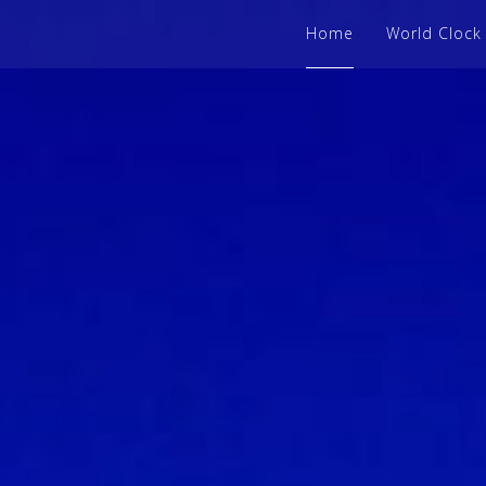
Home
World Clock