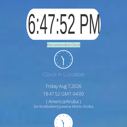
Recomended Clock
Clock in Location
Friday Aug 7,2026
18:47:53 GMT-04:00
( America/Aruba )
De Kustbatterij Juwana Morto Aruba