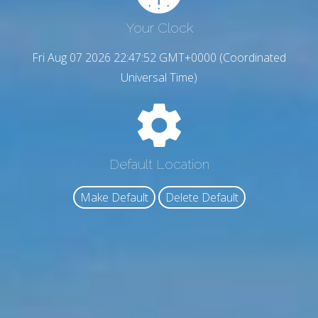
Your Clock
Fri Aug 07 2026 22:47:53 GMT+0000 (Coordinated
Universal Time)
Default Location
Make Default
Delete Default