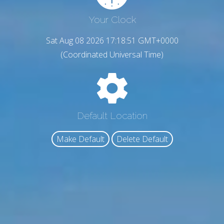
Your Clock
Sat Aug 08 2026 17:18:52 GMT+0000
(Coordinated Universal Time)
Default Location
Make Default
Delete Default