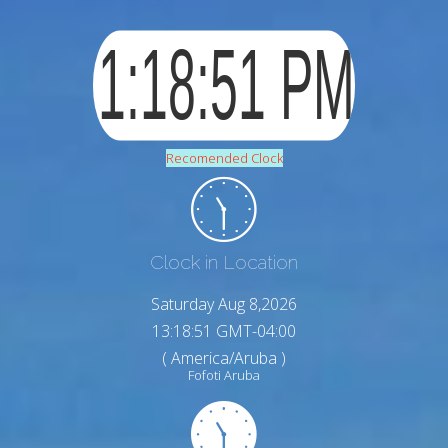
Recomended Clock
Clock in Location
Saturday Aug 8,2026
13:18:52 GMT-04:00
( America/Aruba )
Fofoti Aruba