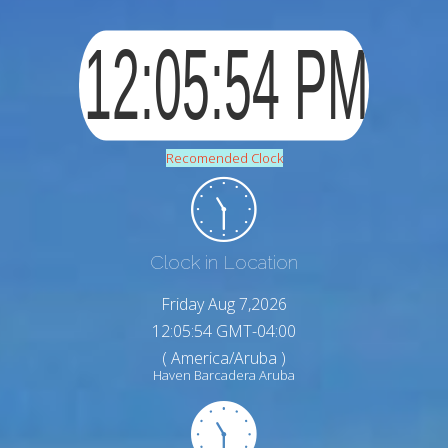
Recomended Clock
Clock in Location
Friday Aug 7,2026
12:05:55 GMT-04:00
( America/Aruba )
Haven Barcadera Aruba