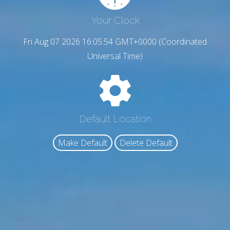
Your Clock
Fri Aug 07 2026 16:05:55 GMT+0000 (Coordinated
Universal Time)
Default Location
Make Default
Delete Default