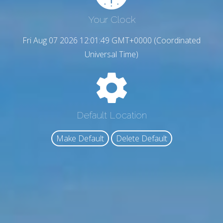
Your Clock
Fri Aug 07 2026 12:01:50 GMT+0000 (Coordinated
Universal Time)
Default Location
Make Default
Delete Default