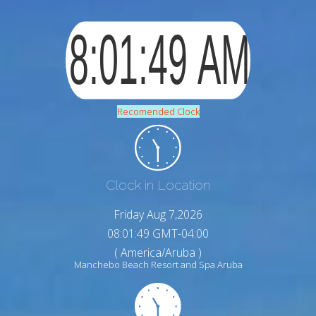
Recomended Clock
Clock in Location
Friday Aug 7,2026
08:01:50 GMT-04:00
( America/Aruba )
Manchebo Beach Resort and Spa Aruba