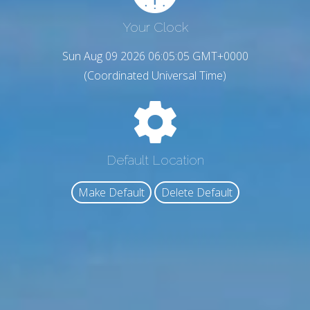
Your Clock
Sun Aug 09 2026 06:05:06 GMT+0000
(Coordinated Universal Time)
Default Location
Make Default
Delete Default