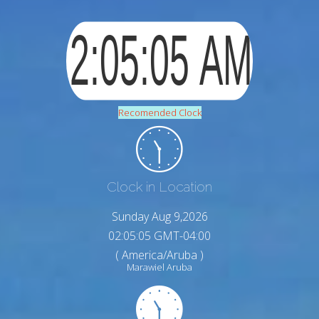
Recomended Clock
Clock in Location
Sunday Aug 9,2026
02:05:06 GMT-04:00
( America/Aruba )
Marawiel Aruba