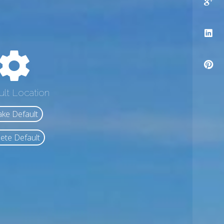
ult Location
ke Default
ete Default