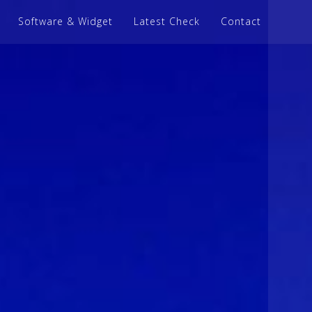
Software & Widget
Latest Check
Contact