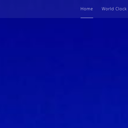
Home
World Clock