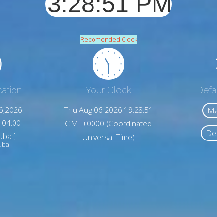
Recomended Clock
cation
Your Clock
Defa
6,2026
Thu Aug 06 2026 19:28:53
Ma
-04:00
GMT+0000 (Coordinated
Del
uba )
Universal Time)
uba