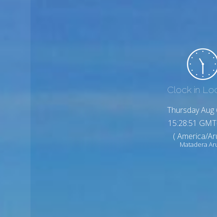
Clock in Lo
Thursday Aug 
15:28:53 GMT
( America/Ar
Matadera Ar