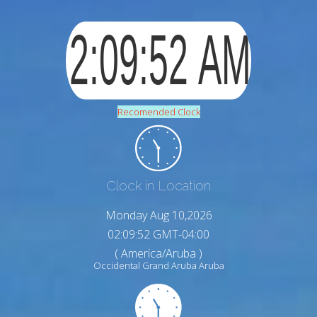
Recomended Clock
Clock in Location
Monday Aug 10,2026
02:09:53 GMT-04:00
( America/Aruba )
Occidental Grand Aruba Aruba