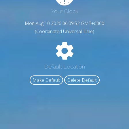
Your Clock
Mon Aug 10 2026 06:09:53 GMT+0000
(Coordinated Universal Time)
Default Location
Make Default
Delete Default