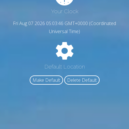
Your Clock
Fri Aug 07 2026 05:03:47 GMT+0000 (Coordinated
Universal Time)
Default Location
Make Default
Delete Default