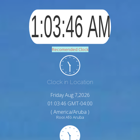
Recomended Clock
Clock in Location
Friday Aug 7,2026
01:03:47 GMT-04:00
( America/Aruba )
Rooi Afó Aruba