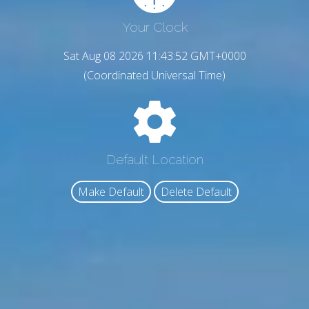
Your Clock
Sat Aug 08 2026 11:43:53 GMT+0000
(Coordinated Universal Time)
Default Location
Make Default
Delete Default