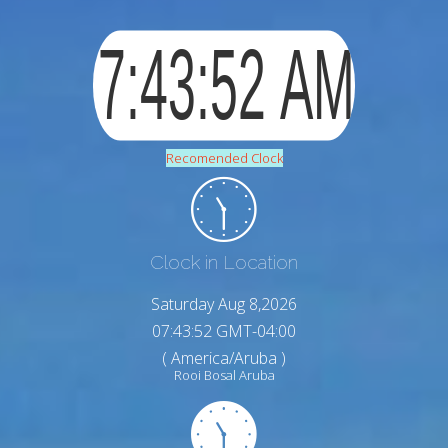
Recomended Clock
Clock in Location
Saturday Aug 8,2026
07:43:53 GMT-04:00
( America/Aruba )
Rooi Bosal Aruba