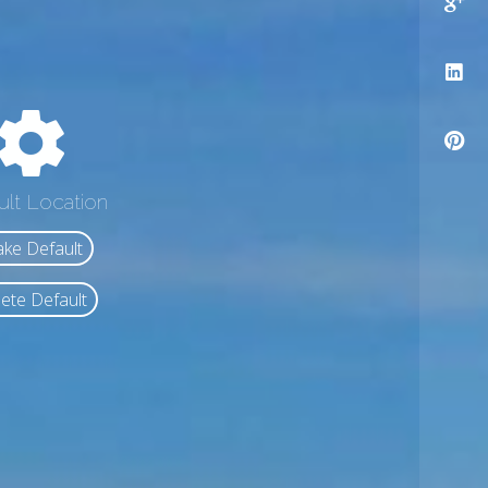
ult Location
ke Default
ete Default