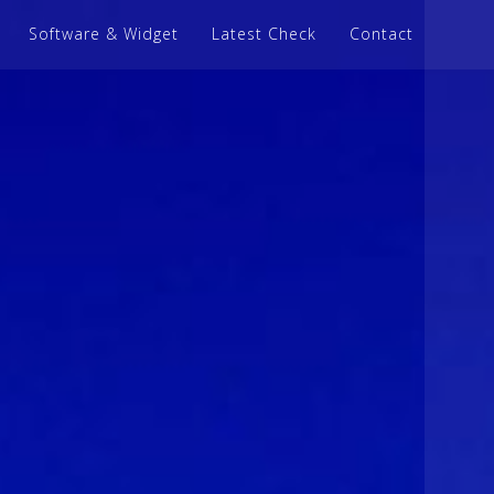
Software & Widget
Latest Check
Contact