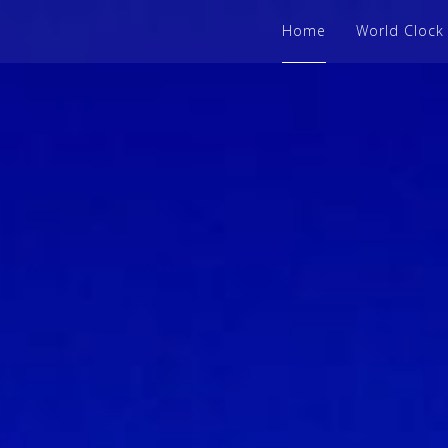
Home
World Clock