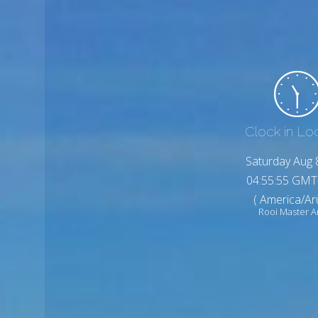
Clock in Lo
Saturday Aug 
04:55:57 GMT
( America/Ar
Rooi Master 