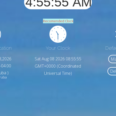
Recomended Clock
cation
Your Clock
Defa
8,2026
Sat Aug 08 2026 08:55:57
Ma
-04:00
GMT+0000 (Coordinated
Del
uba )
Universal Time)
Aruba