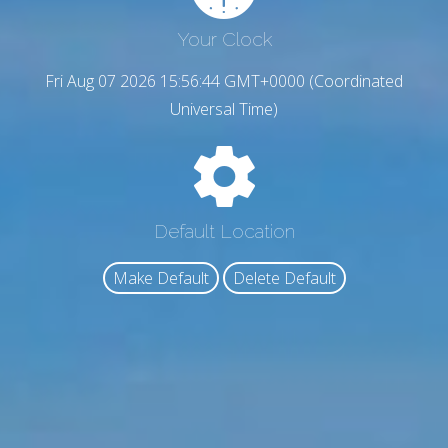
Your Clock
Fri Aug 07 2026 15:56:45 GMT+0000 (Coordinated
Universal Time)
Default Location
Make Default
Delete Default