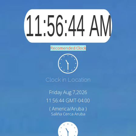
Recomended Clock
Clock in Location
Friday Aug 7,2026
11:56:45 GMT-04:00
( America/Aruba )
Saliña Cerca Aruba