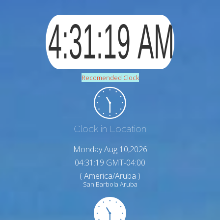
Recomended Clock
Clock in Location
Monday Aug 10,2026
04:31:20 GMT-04:00
( America/Aruba )
San Barbola Aruba