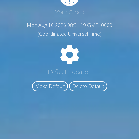
Your Clock
Mon Aug 10 2026 08:31:20 GMT+0000
(Coordinated Universal Time)
Default Location
Make Default
Delete Default