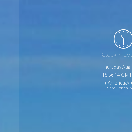
Clock in Lo
Thursday Aug 
18:56:16 GMT
( America/Ar
Sero Bonchi 