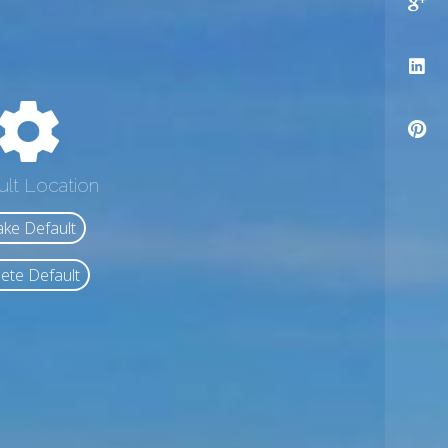
ult Location
ke Default
ete Default