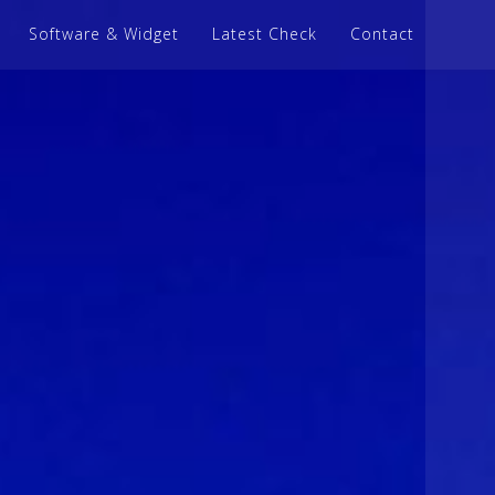
Software & Widget
Latest Check
Contact