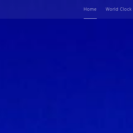
Home
World Clock