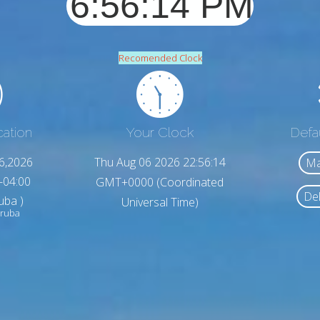
Recomended Clock
cation
Your Clock
Defa
6,2026
Thu Aug 06 2026 22:56:16
Ma
-04:00
GMT+0000 (Coordinated
Del
uba )
Universal Time)
Aruba