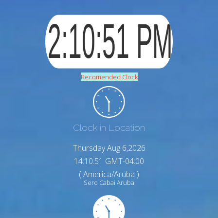
Recomended Clock
Clock in Location
Thursday Aug 6,2026
14:10:53 GMT-04:00
( America/Aruba )
Sero Cabai Aruba