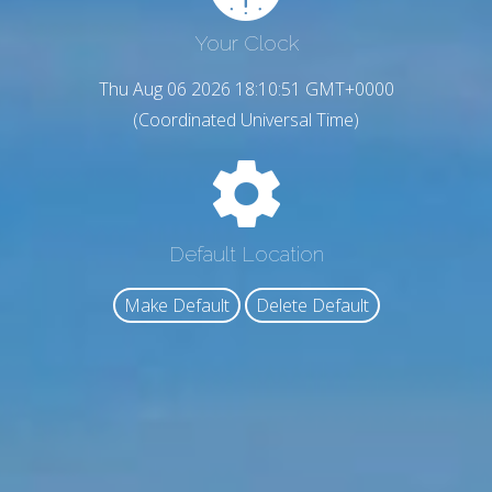
Your Clock
Thu Aug 06 2026 18:10:53 GMT+0000
(Coordinated Universal Time)
Default Location
Make Default
Delete Default