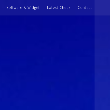
Software & Widget
Latest Check
Contact