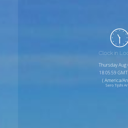
Clock in Lo
Thursday Aug 
18:06:01 GMT
( America/Ar
Sero Tijshi A