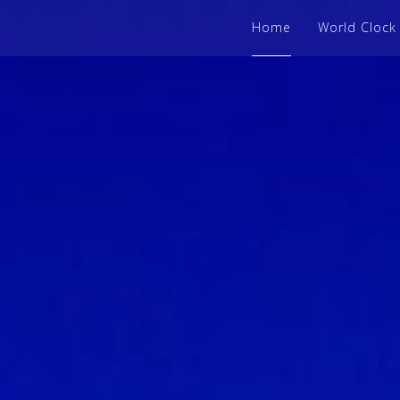
Home
World Clock