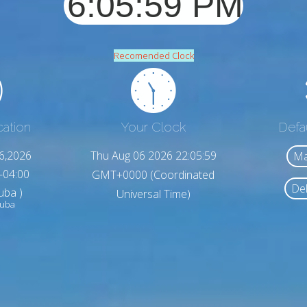
Recomended Clock
cation
Your Clock
Defa
6,2026
Thu Aug 06 2026 22:06:01
Ma
-04:00
GMT+0000 (Coordinated
Del
uba )
Universal Time)
ruba