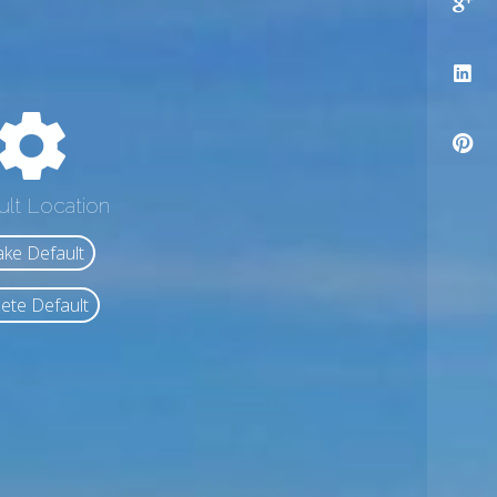
ult Location
ke Default
ete Default