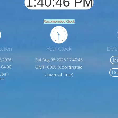
Recomended Clock
cation
Your Clock
Defa
8,2026
Sat Aug 08 2026 17:40:48
Ma
-04:00
GMT+0000 (Coordinated
Del
uba )
Universal Time)
uba