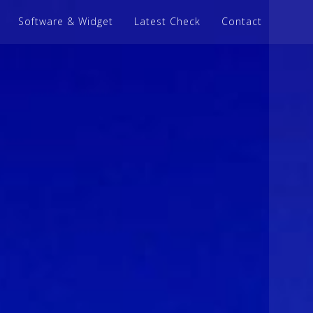
Software & Widget
Latest Check
Contact