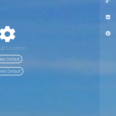
ult Location
ke Default
ete Default