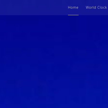
Home
World Clock