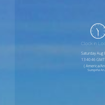
Clock in Lo
Saturday Aug 
13:40:48 GMT
( America/Ar
Sumpiña Ar