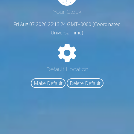
Your Clock
Fri Aug 07 2026 22:13:25 GMT+0000 (Coordinated
Universal Time)
Default Location
Make Default
Delete Default