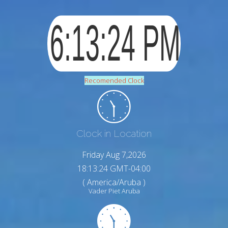
Recomended Clock
Clock in Location
Friday Aug 7,2026
18:13:25 GMT-04:00
( America/Aruba )
Vader Piet Aruba