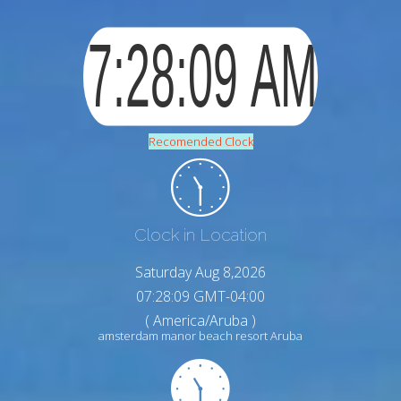
Recomended Clock
Clock in Location
Saturday Aug 8,2026
07:28:10 GMT-04:00
( America/Aruba )
amsterdam manor beach resort Aruba