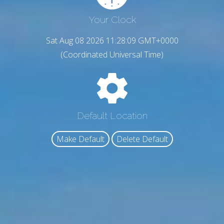
Your Clock
Sat Aug 08 2026 11:28:10 GMT+0000
(Coordinated Universal Time)
Default Location
Make Default
Delete Default