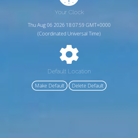
Your Clock
Thu Aug 06 2026 18:08:00 GMT+0000
(Coordinated Universal Time)
Default Location
Make Default
Delete Default