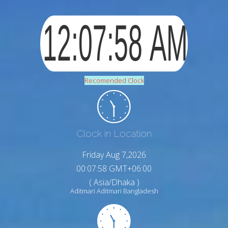
Recomended Clock
Clock in Location
Friday Aug 7,2026
00:08:00 GMT+06:00
( Asia/Dhaka )
Aditmari Aditmari Bangladesh