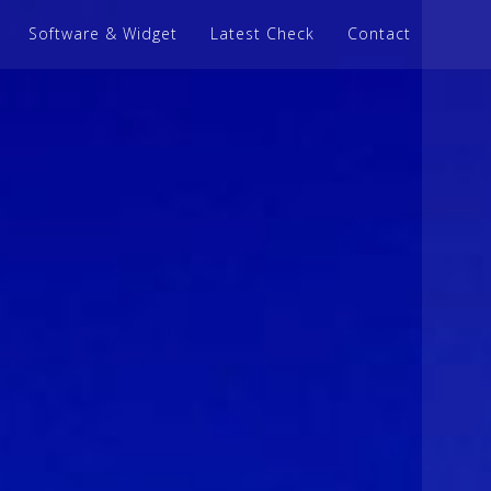
Software & Widget
Latest Check
Contact