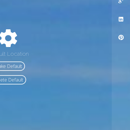
ult Location
ke Default
ete Default