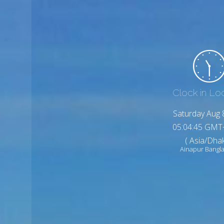
Clock in Lo
Saturday Aug 
05:04:47 GMT
( Asia/Dhak
Ainapur Bangl