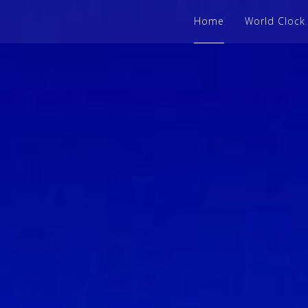
Home
World Clock