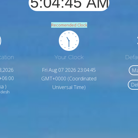
Recomended Clock
cation
Your Clock
Defa
8,2026
Fri Aug 07 2026 23:04:47
Ma
+06:00
GMT+0000 (Coordinated
Del
a )
Universal Time)
adesh