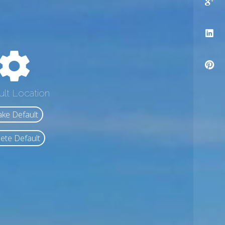
ult Location
ke Default
ete Default