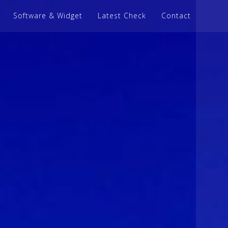
Software & Widget
Latest Check
Contact