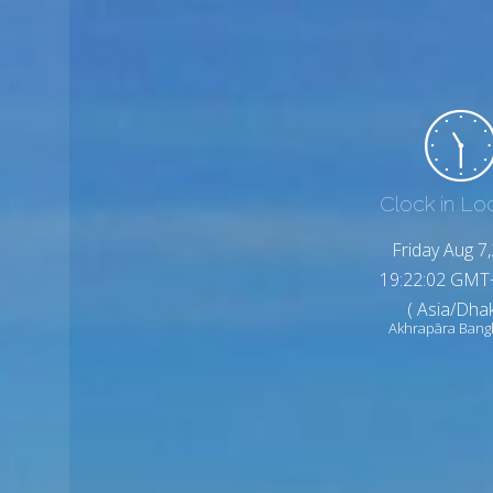
Clock in Lo
Friday Aug 7
19:22:04 GMT
( Asia/Dhak
Akhrapāra Bang