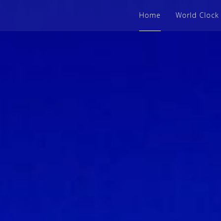
Home
World Clock