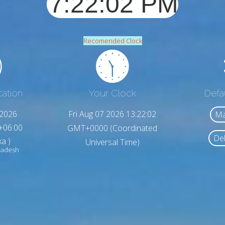
Recomended Clock
cation
Your Clock
Defa
,2026
Fri Aug 07 2026 13:22:04
Ma
+06:00
GMT+0000 (Coordinated
Del
a )
Universal Time)
ladesh