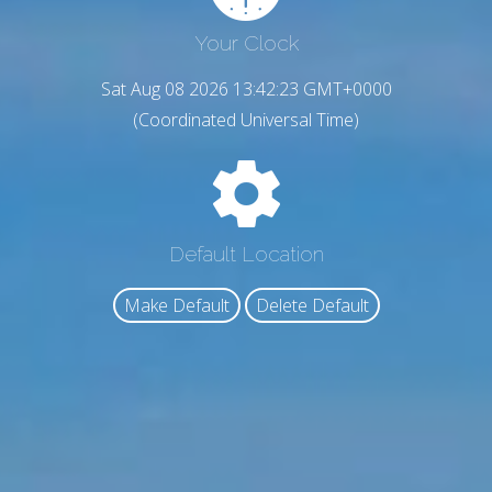
Your Clock
Sat Aug 08 2026 13:42:24 GMT+0000
(Coordinated Universal Time)
Default Location
Make Default
Delete Default