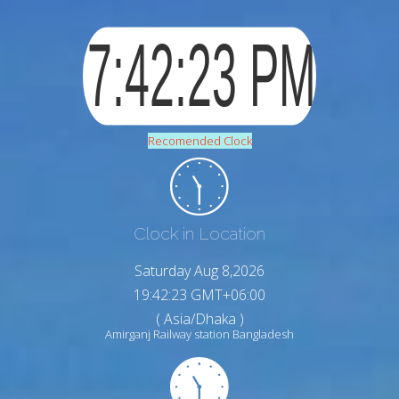
Recomended Clock
Clock in Location
Saturday Aug 8,2026
19:42:24 GMT+06:00
( Asia/Dhaka )
Amirganj Railway station Bangladesh