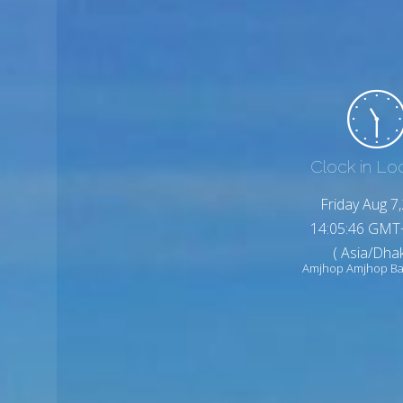
Clock in Lo
Friday Aug 7
14:05:48 GMT
( Asia/Dhak
Amjhop Amjhop Ba