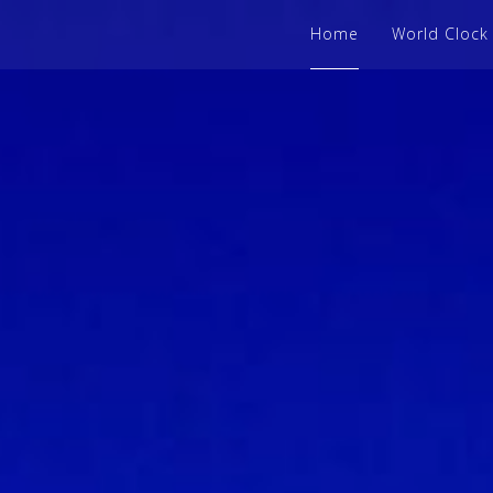
Home
World Clock