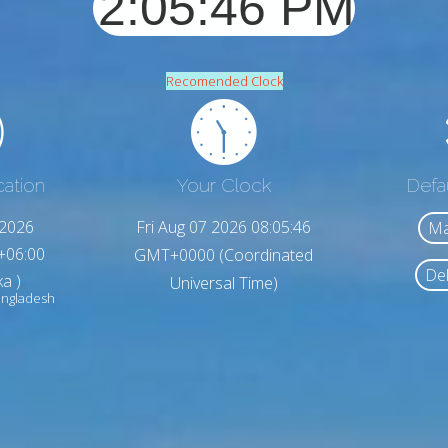
Recomended Clock
cation
Your Clock
Defa
,2026
Fri Aug 07 2026 08:05:48
Ma
+06:00
GMT+0000 (Coordinated
Del
a )
Universal Time)
ngladesh