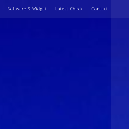
Software & Widget
Latest Check
Contact