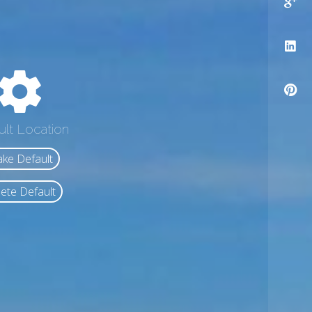
ult Location
ke Default
ete Default