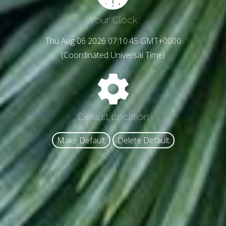
Your Clock
Thu Aug 06 2026 07:10:47 GMT+0000
(Coordinated Universal Time)
Default Location
Make Default
Delete Default