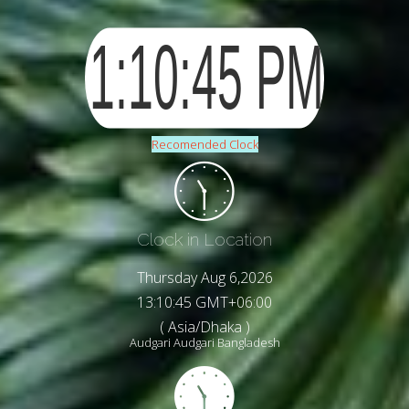
Recomended Clock
Clock in Location
Thursday Aug 6,2026
13:10:47 GMT+06:00
( Asia/Dhaka )
Audgari Audgari Bangladesh