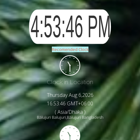
Recomended Clock
Clock in Location
Thursday Aug 6,2026
16:53:48 GMT+06:00
( Asia/Dhaka )
Bālujuri Balujuri,Bālujuri Bangladesh