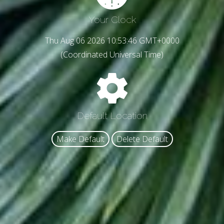
Your Clock
Thu Aug 06 2026 10:53:48 GMT+0000
(Coordinated Universal Time)
Default Location
Make Default
Delete Default