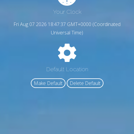
Your Clock
Fri Aug 07 2026 18:47:38 GMT+0000 (Coordinated
Universal Time)
Default Location
Make Default
Delete Default