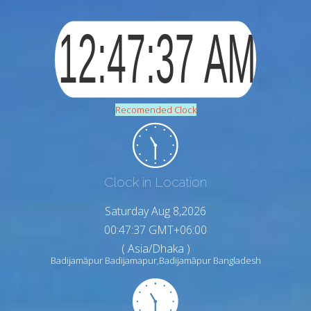
Recomended Clock
Clock in Location
Saturday Aug 8,2026
00:47:38 GMT+06:00
( Asia/Dhaka )
Badijamāpur Badijamapur,Badijamāpur Bangladesh