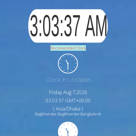
Recomended Clock
Clock in Location
Friday Aug 7,2026
03:03:38 GMT+06:00
( Asia/Dhaka )
Bagbhandar Bagbhandar Bangladesh