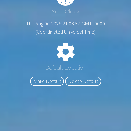
Your Clock
Thu Aug 06 2026 21:03:38 GMT+0000
(Coordinated Universal Time)
Default Location
Make Default
Delete Default