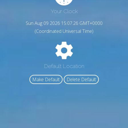
Your Clock
Sun Aug 09 2026 15:07:27 GMT+0000
(Coordinated Universal Time)
Default Location
Make Default
Delete Default