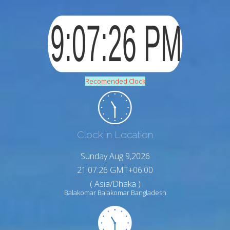
Recomended Clock
Clock in Location
Sunday Aug 9,2026
21:07:27 GMT+06:00
( Asia/Dhaka )
Balakomar Balakomar Bangladesh