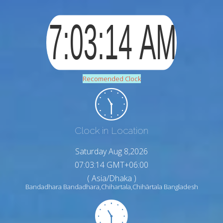
Recomended Clock
Clock in Location
Saturday Aug 8,2026
07:03:15 GMT+06:00
( Asia/Dhaka )
Bandadhara Bandadhara,Chihartala,Chihārtala Bangladesh