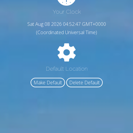
Your Clock
Sat Aug 08 2026 04:52:48 GMT+0000
(Coordinated Universal Time)
Default Location
Make Default
Delete Default