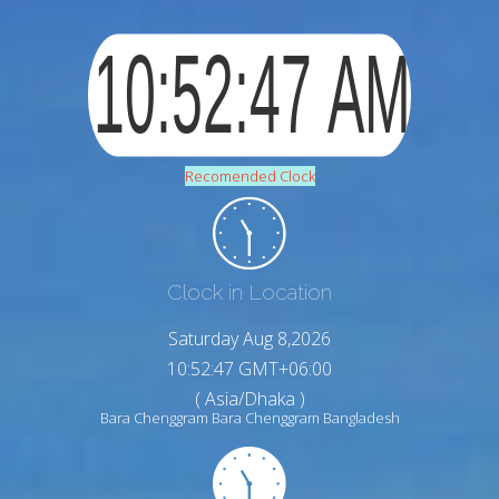
Recomended Clock
Clock in Location
Saturday Aug 8,2026
10:52:48 GMT+06:00
( Asia/Dhaka )
Bara Chenggram Bara Chenggram Bangladesh