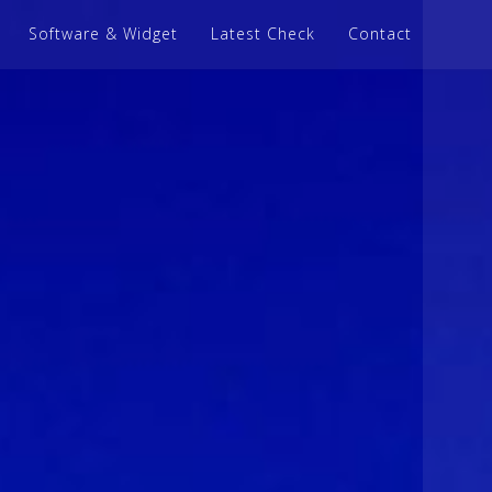
Software & Widget
Latest Check
Contact