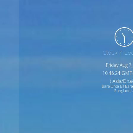
Clock in Lo
Friday Aug 7
10:46:26 GMT
( Asia/Dhak
Bara Unta Bil Bara
Banglades