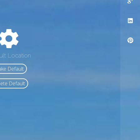
ult Location
ke Default
ete Default