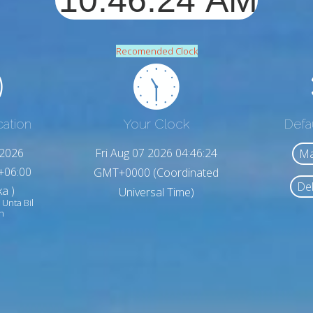
Recomended Clock
cation
Your Clock
Defa
,2026
Fri Aug 07 2026 04:46:26
Ma
+06:00
GMT+0000 (Coordinated
Del
a )
Universal Time)
 Unta Bil
h