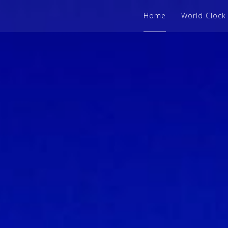
Home
World Clock