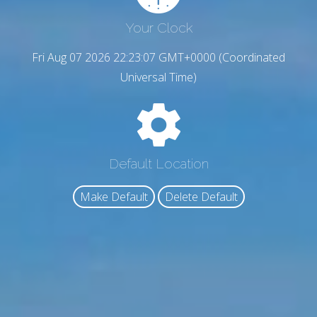
Your Clock
Fri Aug 07 2026 22:23:08 GMT+0000 (Coordinated
Universal Time)
Default Location
Make Default
Delete Default