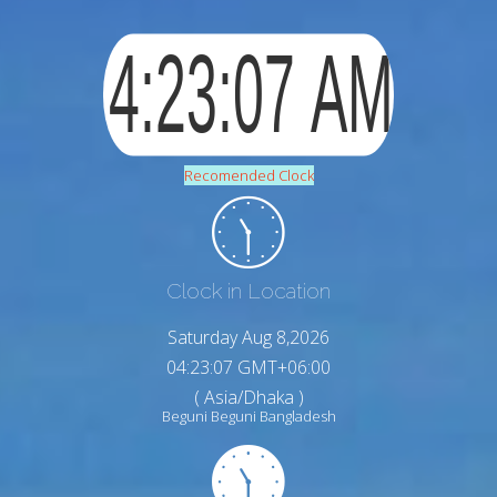
Recomended Clock
Clock in Location
Saturday Aug 8,2026
04:23:08 GMT+06:00
( Asia/Dhaka )
Beguni Beguni Bangladesh