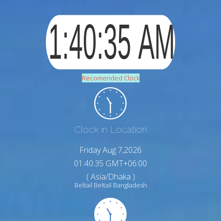
Recomended Clock
Clock in Location
Friday Aug 7,2026
01:40:36 GMT+06:00
( Asia/Dhaka )
Beltail Beltail Bangladesh