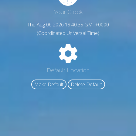
Your Clock
Thu Aug 06 2026 19:40:36 GMT+0000
(Coordinated Universal Time)
Default Location
Make Default
Delete Default