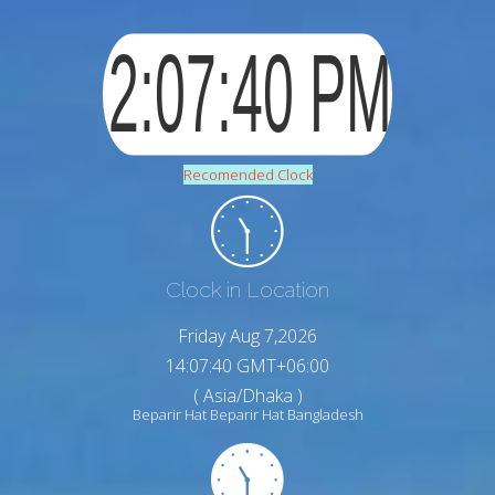
Recomended Clock
Clock in Location
Friday Aug 7,2026
14:07:41 GMT+06:00
( Asia/Dhaka )
Beparir Hat Beparir Hat Bangladesh