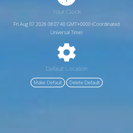
Your Clock
Fri Aug 07 2026 08:07:41 GMT+0000 (Coordinated
Universal Time)
Default Location
Make Default
Delete Default