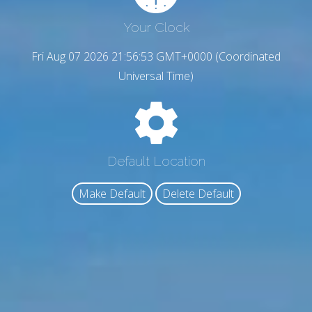
Your Clock
Fri Aug 07 2026 21:56:54 GMT+0000 (Coordinated
Universal Time)
Default Location
Make Default
Delete Default