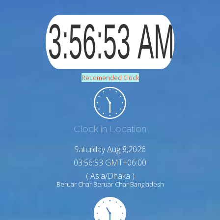
Recomended Clock
Clock in Location
Saturday Aug 8,2026
03:56:54 GMT+06:00
( Asia/Dhaka )
Beruar Char Beruar Char Bangladesh