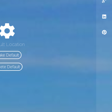
ult Location
ke Default
ete Default