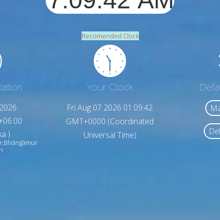
Recomended Clock
cation
Your Clock
Defa
,2026
Fri Aug 07 2026 01:09:44
Ma
+06:00
GMT+0000 (Coordinated
Del
a )
Universal Time)
r,Bhāngāmur
h