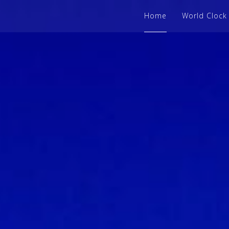
Home
World Clock