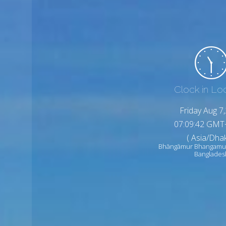
Clock in Lo
Friday Aug 7
07:09:44 GMT
( Asia/Dhak
Bhāngāmur Bhangamu
Banglades