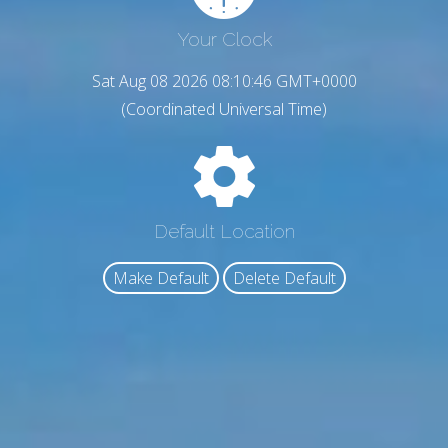
Your Clock
Sat Aug 08 2026 08:10:48 GMT+0000
(Coordinated Universal Time)
Default Location
Make Default
Delete Default