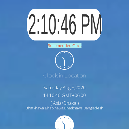
Recomended Clock
Clock in Location
Saturday Aug 8,2026
14:10:48 GMT+06:00
( Asia/Dhaka )
Bhātkhāwa Bhatkhawa,Bhātkhāwa Bangladesh