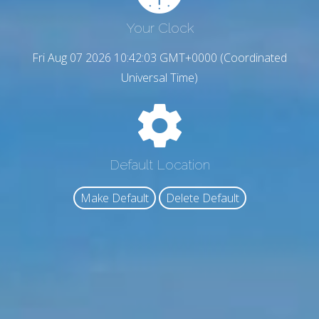
Your Clock
Fri Aug 07 2026 10:42:04 GMT+0000 (Coordinated
Universal Time)
Default Location
Make Default
Delete Default