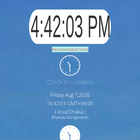
Recomended Clock
Clock in Location
Friday Aug 7,2026
16:42:04 GMT+06:00
( Asia/Dhaka )
Bhaluka Bangladesh