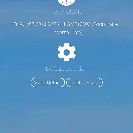
Your Clock
Fri Aug 07 2026 02:55:15 GMT+0000 (Coordinated
Universal Time)
Default Location
Make Default
Delete Default