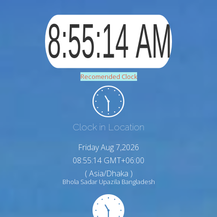
Recomended Clock
Clock in Location
Friday Aug 7,2026
08:55:15 GMT+06:00
( Asia/Dhaka )
Bhola Sadar Upazila Bangladesh