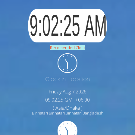
Recomended Clock
Clock in Location
Friday Aug 7,2026
09:02:26 GMT+06:00
( Asia/Dhaka )
Binnātāri Binnatari,Binnātāri Bangladesh