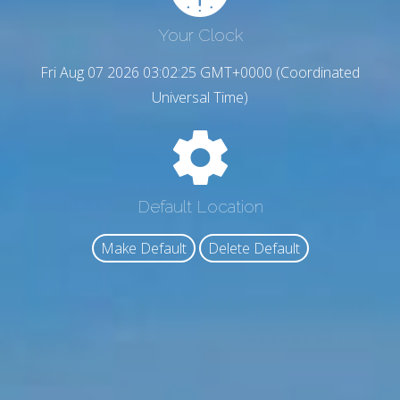
Your Clock
Fri Aug 07 2026 03:02:26 GMT+0000 (Coordinated
Universal Time)
Default Location
Make Default
Delete Default