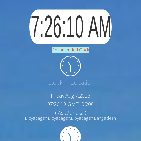
Recomended Clock
Clock in Location
Friday Aug 7,2026
07:26:11 GMT+06:00
( Asia/Dhaka )
Bioyābāgish Bioyabagish,Bioyābāgish Bangladesh