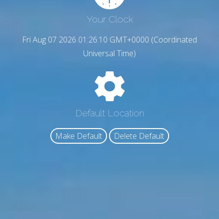
Your Clock
Fri Aug 07 2026 01:26:11 GMT+0000 (Coordinated
Universal Time)
Default Location
Make Default
Delete Default