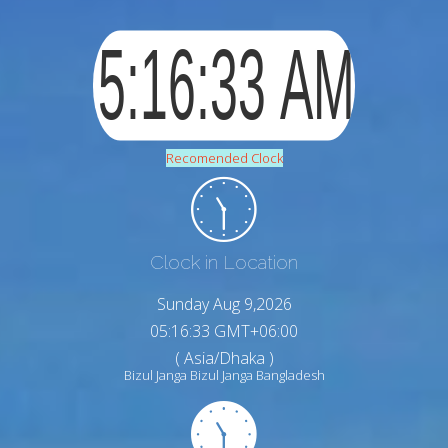
Recomended Clock
Clock in Location
Sunday Aug 9,2026
05:16:34 GMT+06:00
( Asia/Dhaka )
Bizul Janga Bizul Janga Bangladesh