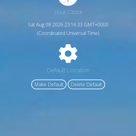
Your Clock
Sat Aug 08 2026 23:16:34 GMT+0000
(Coordinated Universal Time)
Default Location
Make Default
Delete Default