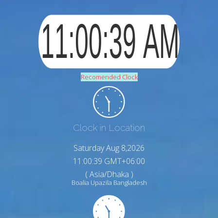
Recomended Clock
Clock in Location
Saturday Aug 8,2026
11:00:40 GMT+06:00
( Asia/Dhaka )
Boalia Upazila Bangladesh