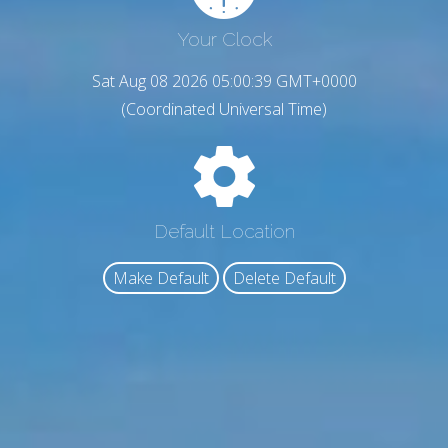
Your Clock
Sat Aug 08 2026 05:00:40 GMT+0000
(Coordinated Universal Time)
Default Location
Make Default
Delete Default