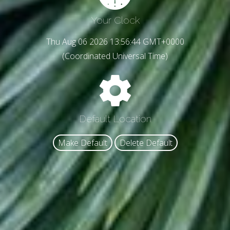
Your Clock
Thu Aug 06 2026 13:56:47 GMT+0000
(Coordinated Universal Time)
Default Location
Make Default
Delete Default