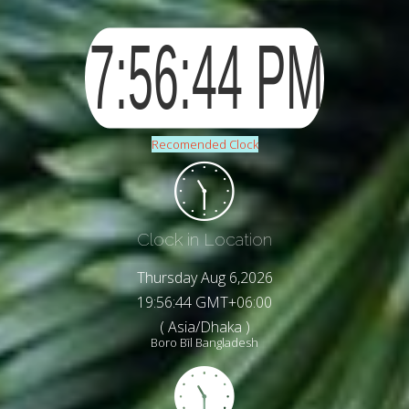
Recomended Clock
Clock in Location
Thursday Aug 6,2026
19:56:47 GMT+06:00
( Asia/Dhaka )
Boro Bīl Bangladesh