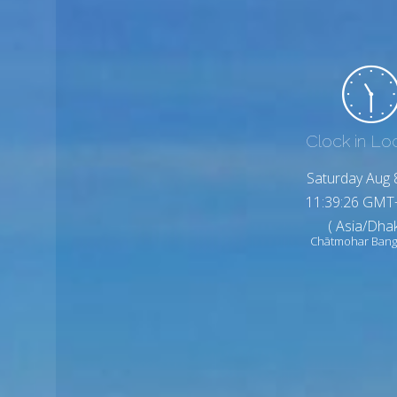
Clock in Lo
Saturday Aug 
11:39:27 GMT
( Asia/Dhak
Chātmohar Bang