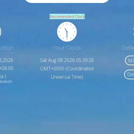
Recomended Clock
cation
Your Clock
Defa
8,2026
Sat Aug 08 2026 05:39:27
Ma
+06:00
GMT+0000 (Coordinated
Del
a )
Universal Time)
ladesh