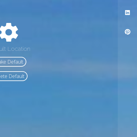
ult Location
ke Default
ete Default