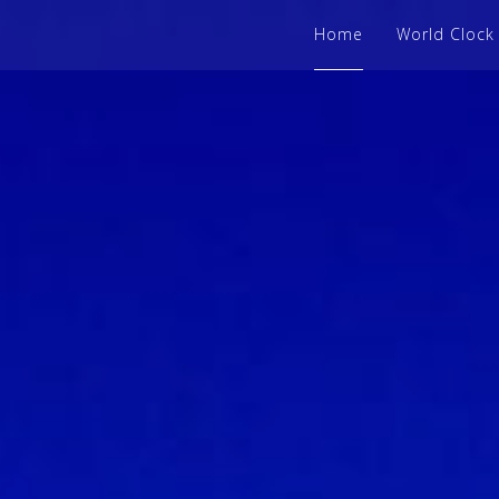
Home
World Clock