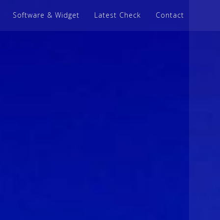
Software & Widget
Latest Check
Contact