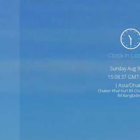
Clock in Lo
Sunday Aug 9
15:08:39 GMT
( Asia/Dhak
Chaker Khal Kurl Bil Ch
Bil Banglad