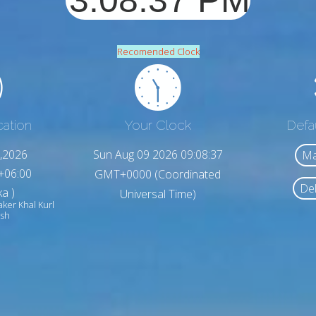
Recomended Clock
cation
Your Clock
Defa
,2026
Sun Aug 09 2026 09:08:39
Ma
+06:00
GMT+0000 (Coordinated
Del
a )
Universal Time)
aker Khal Kurl
esh