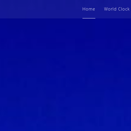
Home
World Clock