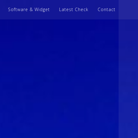
Software & Widget
Latest Check
Contact