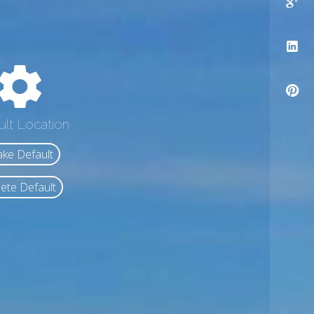
ult Location
ke Default
ete Default