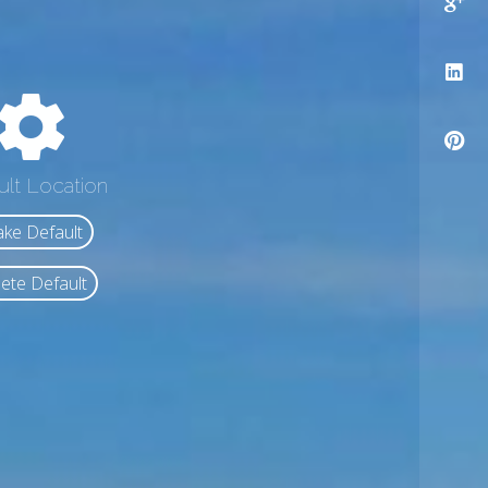
ult Location
ke Default
ete Default