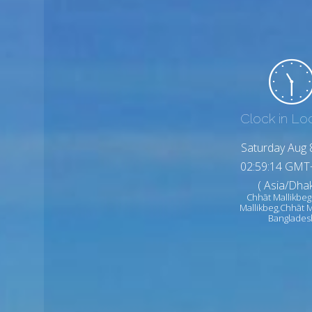
Clock in Lo
Saturday Aug 
02:59:16 GMT
( Asia/Dhak
Chhāt Mallikbeg
Mallikbeg,Chhāt M
Banglades