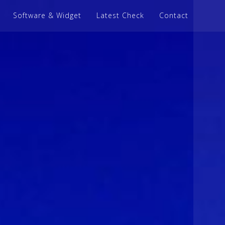
Software & Widget
Latest Check
Contact