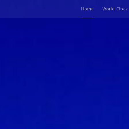
Home
World Clock