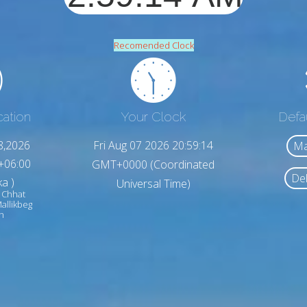
Recomended Clock
cation
Your Clock
Defa
8,2026
Fri Aug 07 2026 20:59:16
Ma
+06:00
GMT+0000 (Coordinated
Del
a )
Universal Time)
 Chhat
allikbeg
h