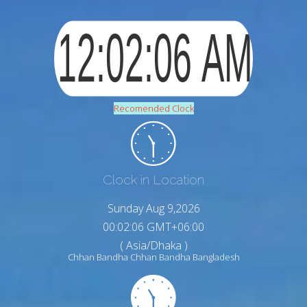
Recomended Clock
Clock in Location
Sunday Aug 9,2026
00:02:07 GMT+06:00
( Asia/Dhaka )
Chhan Bandha Chhan Bandha Bangladesh