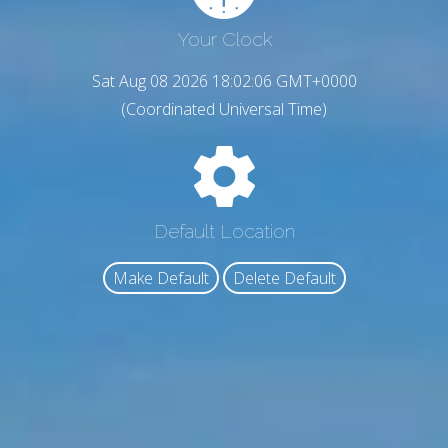
Your Clock
Sat Aug 08 2026 18:02:07 GMT+0000
(Coordinated Universal Time)
Default Location
Make Default
Delete Default